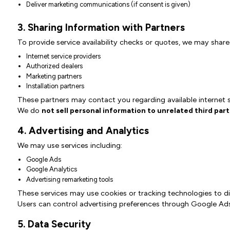
Deliver marketing communications (if consent is given)
3. Sharing Information with Partners
To provide service availability checks or quotes, we may share
Internet service providers
Authorized dealers
Marketing partners
Installation partners
These partners may contact you regarding available internet s
We do
not sell personal information to unrelated third part
4. Advertising and Analytics
We may use services including:
Google Ads
Google Analytics
Advertising remarketing tools
These services may use cookies or tracking technologies to di
Users can control advertising preferences through Google Ads
5. Data Security