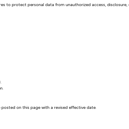
s to protect personal data from unauthorized access, disclosure, 
.
n.
 posted on this page with a revised effective date.