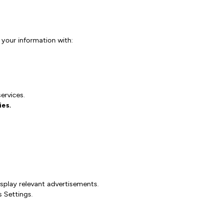
 your information with:
ervices.
ies.
splay relevant advertisements.
 Settings.