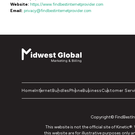
Website:
https://www.findbestinternetprovider.com
Email:
privacy@findbestinternetprovider.com
Home
Internet
Bundles
Phone
Business
Customer Serv
Copyright© FindBestInt
This website is not the official site of Kinetic
this website are for illustrative purposes only