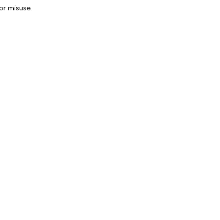
or misuse.