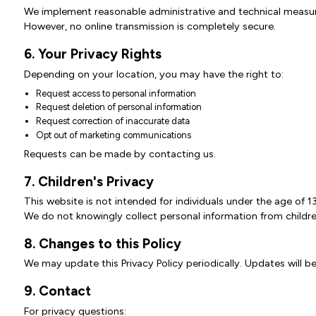
We implement reasonable administrative and technical measure
However, no online transmission is completely secure.
6. Your Privacy Rights
Depending on your location, you may have the right to:
Request access to personal information
Request deletion of personal information
Request correction of inaccurate data
Opt out of marketing communications
Requests can be made by contacting us.
7. Children's Privacy
This website is not intended for individuals under the age of 13
We do not knowingly collect personal information from childre
8. Changes to this Policy
We may update this Privacy Policy periodically. Updates will be
9. Contact
For privacy questions: