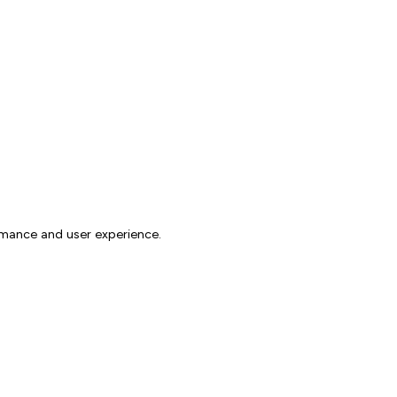
rmance and user experience.