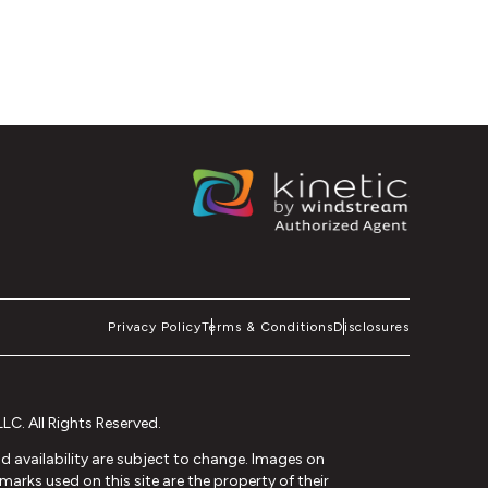
Privacy Policy
Terms & Conditions
Disclosures
C. All Rights Reserved.
and availability are subject to change. Images on
arks used on this site are the property of their