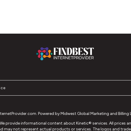
ice
ernetProvider.com. Powered by Midwest Global Marketing and Billing LL
®. We provide informational content about Kinetic® services. All prices 
 and may not represent actual products or services. The logos and tradem