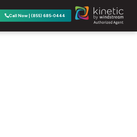
Call Now | (855) 685-0444