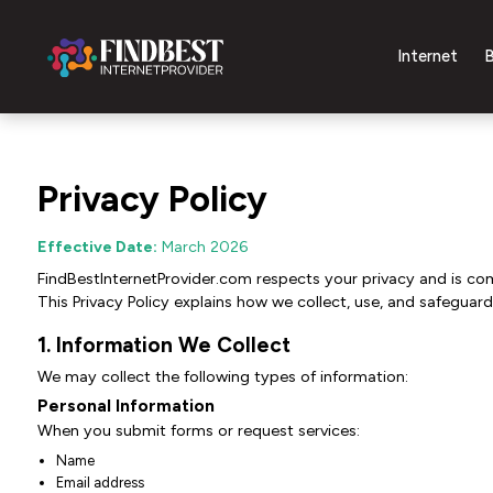
Internet
B
Privacy Policy
Effective Date:
March 2026
FindBestInternetProvider.com respects your privacy and is co
This Privacy Policy explains how we collect, use, and safeguard
1. Information We Collect
We may collect the following types of information:
Personal Information
When you submit forms or request services:
Name
Email address