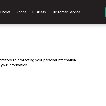
undles
Phone
Business
Customer Service
mmitted to protecting your personal information.
 your information.