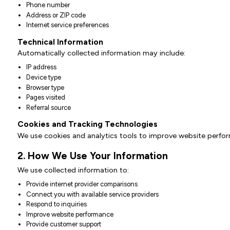
Phone number
Address or ZIP code
Internet service preferences
Technical Information
Automatically collected information may include:
IP address
Device type
Browser type
Pages visited
Referral source
Cookies and Tracking Technologies
We use cookies and analytics tools to improve website perfo
2. How We Use Your Information
We use collected information to:
Provide internet provider comparisons
Connect you with available service providers
Respond to inquiries
Improve website performance
Provide customer support