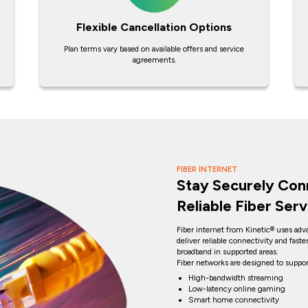
Flexible Cancellation Options
Plan terms vary based on available offers and service
agreements.
FIBER INTERNET
Stay Securely Con
Reliable Fiber Serv
Fiber internet from Kinetic® uses adv
deliver reliable connectivity and fast
broadband in supported areas.
Fiber networks are designed to suppor
High-bandwidth streaming
Low-latency online gaming
Smart home connectivity