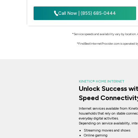
Call Now | (855) 685-0444
*Service speeds and availability vary by location.
*FindBestInternetProvider.com is operated by 
KINETIC® HOME INTERNET
Unlock Success wit
Speed Connectivit
Internet services available from Kinet
households that rely on stable connec
everyday digital activities.
Depending on service availability, int
Streaming movies and shows
Online gaming