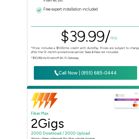
Internet bill.
Free expert installation included
$
39.
99
/
mo.
*Price includes a $5.00/mo credit with AutoPay. Prices are subject to chang
after the 12-month promotional period. Taxes & Fees not included.
*$10.99/mo Kinetic® Wi-Fi Gateway
Call Now | (855) 685-0444
Fiber Max
2
Gigs
2000 Download / 2000 Upload
Worry-free internet for the whole home.