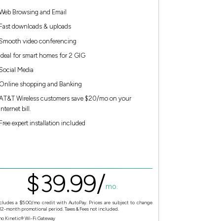
Web Browsing and Email
Fast downloads & uploads
Smooth video conferencing
Ideal for smart homes for 2 GIG
Social Media
Online shopping and Banking
AT&T Wireless customers save $20/mo on your
Internet bill.
Free expert installation included
$
39.
99
/
mo.
cludes a $5.00/mo credit with AutoPay. Prices are subject to change
 12-month promotional period. Taxes & Fees not included.
mo Kinetic® Wi-Fi Gateway