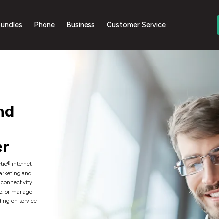
undles
Phone
Business
Customer Service
nd
er
tic® internet
Marketing and
 connectivity
e, or manage
ding on service