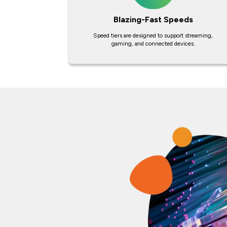
Blazing-Fast Speeds
Speed tiers are designed to support streaming,
gaming, and connected devices.