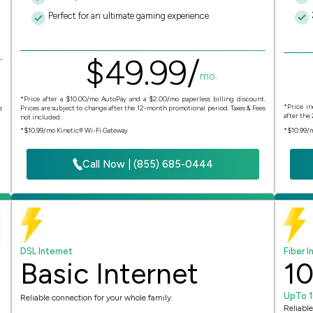
Perfect for an ultimate gaming experience
$
49.
99
/
mo.
*Price after a $10.00/mo AutoPay and a $2.00/mo paperless billing discount.
*Price in
e
Prices are subject to change after the 12-month promotional period. Taxes & Fees
after the
not included.
*$10.99/mo Kinetic® Wi-Fi Gateway
*$10.99/
Call Now | (855) 685-0444
DSL Internet
Fiber I
Basic Internet
1
UpTo 
Reliable connection for your whole family.
Reliable