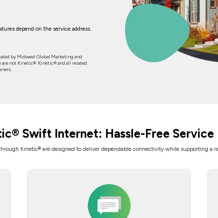
features depend on the service address.
rated by Midwest Global Marketing and
 are not Kinetic®. Kinetic® and all related
wners.
tic® Swift Internet: Hassle-Free Service 
 through Kinetic® are designed to deliver dependable connectivity while supporting a 