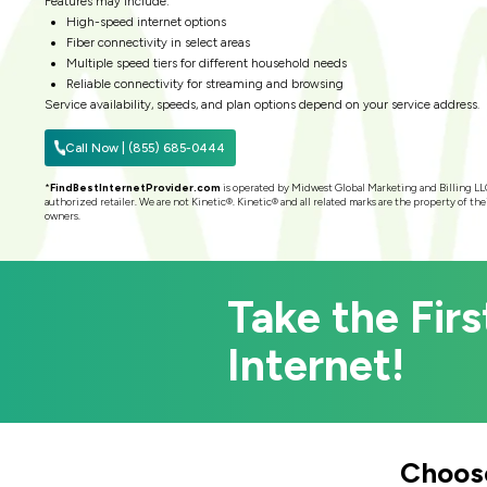
Features may include:
High-speed internet options
Fiber connectivity in select areas
Multiple speed tiers for different household needs
Reliable connectivity for streaming and browsing
Service availability, speeds, and plan options depend on your service address.
Call Now | (855) 685-0444
*
FindBestInternetProvider.com
is operated by Midwest Global Marketing and Billing LL
authorized retailer. We are not Kinetic®. Kinetic® and all related marks are the property of the
owners.
Take the Firs
Internet!
Choose