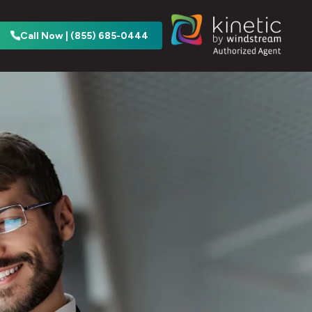
Call Now | (855) 685-0444