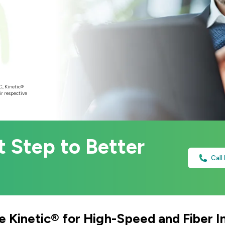
C, Kinetic®
ir respective
t Step to Better
Call
 Kinetic® for High-Speed and Fiber I