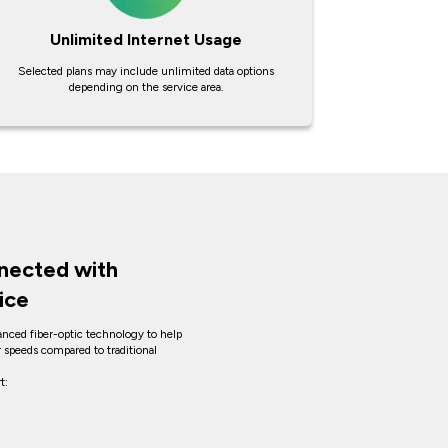
Unlimited Internet Usage
Selected plans may include unlimited data options
depending on the service area.
nected with
ice
anced fiber-optic technology to help
er speeds compared to traditional
t: