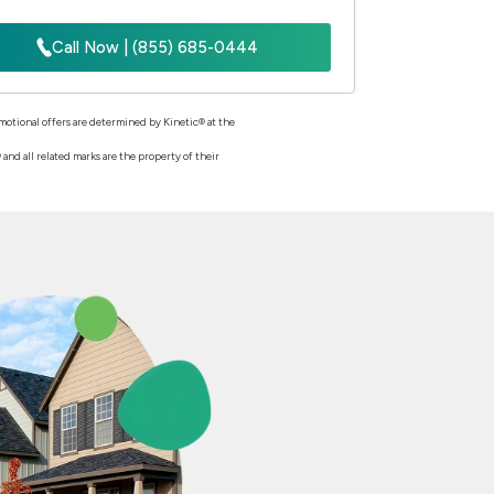
Call Now | (855) 685-0444
romotional offers are determined by Kinetic® at the
nd all related marks are the property of their