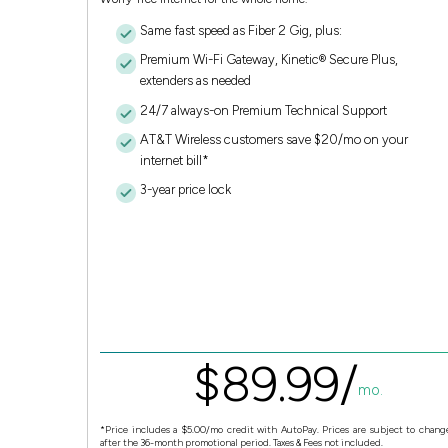
Same fast speed as Fiber 2 Gig, plus:
Premium Wi-Fi Gateway, Kinetic® Secure Plus,
extenders as needed
24/7 always-on Premium Technical Support
AT&T Wireless customers save $20/mo on your
internet bill*
3-year price lock
$
89.
99
/
mo.
*Price includes a $5.00/mo credit with AutoPay. Prices are subject to chang
after the 36-month promotional period. Taxes & Fees not included.