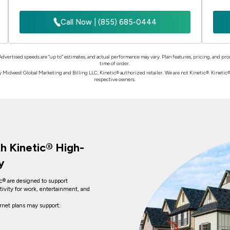
Call Now | (855) 685-0444
 Advertised speeds are “up to” estimates, and actual performance may vary. Plan features, pricing, and p
time of order.
Midwest Global Marketing and Billing LLC, Kinetic® authorized retailer. We are not Kinetic®. Kinetic® a
respective owners.
h Kinetic® High-
y
ic® are designed to support
tivity for work, entertainment, and
ernet plans may support: