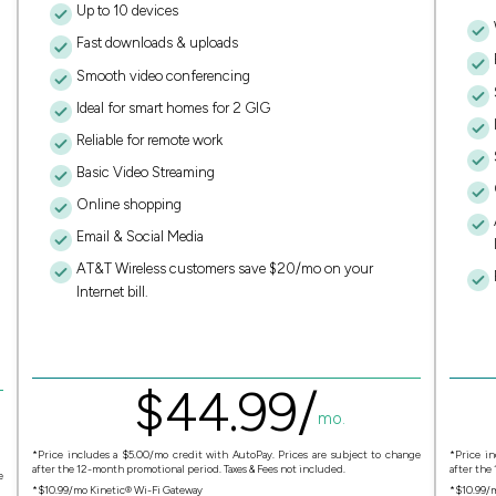
Up to 10 devices
Fast downloads & uploads
Smooth video conferencing
Ideal for smart homes for 2 GIG
Reliable for remote work
Basic Video Streaming
Online shopping
Email & Social Media
AT&T Wireless customers save $20/mo on your
Internet bill.
$
44.
99
/
mo.
*Price includes a $5.00/mo credit with AutoPay. Prices are subject to change
*Price in
after the 12-month promotional period. Taxes & Fees not included.
after the
e
*$10.99/mo Kinetic® Wi-Fi Gateway
*$10.99/