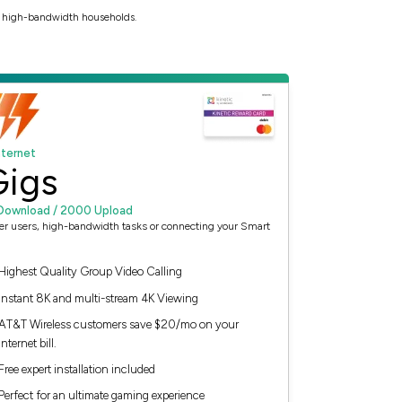
to high-bandwidth households.
nternet
Gigs
Download / 2000 Upload
er users, high-bandwidth tasks or connecting your Smart
Highest Quality Group Video Calling
Instant 8K and multi-stream 4K Viewing
AT&T Wireless customers save $20/mo on your
Internet bill.
Free expert installation included
Perfect for an ultimate gaming experience