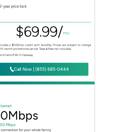
2-year price lock
$
69.
99
/
mo.
cludes a $5.00/mo credit with AutoPay. Prices are subject to change
 24-month promotional period. Taxes & Fees not included.
mo Kinetic® Wi-Fi Gateway
Call Now | (855) 685-0444
nternet
00
Mbps
100 Mbps
 connection for your whole family.