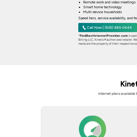
Remote work and video meetings
Smart home technology
Multi-device households
Speed tiers, service availability, and 
Call Now | (855) 685-0444
*
FindBestInternetProvider.com
is ope
Billing LLC, Kinetic® authorized retailer. We
marks are the property of their respective o
Kine
Internet plans available