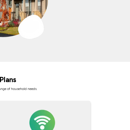
Plans
range of household needs.