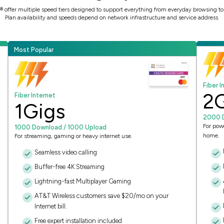
ic® offer multiple speed tiers designed to support everything from everyday browsing 
Plan availability and speeds depend on network infrastructure and service address.
Most Popular
Fiber I
2
Fiber Internet
1
Gigs
2000 
For pow
1000 Download / 1000 Upload
home.
For streaming, gaming or heavy internet use.
Seamless video calling
Buffer-free 4K Streaming
Lightning-fast Multiplayer Gaming
AT&T Wireless customers save $20/mo on your
Internet bill.
Free expert installation included