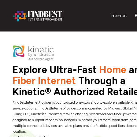
Internet
B
Explore Ultra-Fast
Home
a
Fiber Internet
Through a
Kinetic® Authorized Retail
FindBestInternetProvider is your trusted one-stop shop to explore available Kine
service options. FindBestInternetProvider.com is operated by Midwest Global 
Billing LLC, Kinetic® authorized retailer, offering broadband and fiber-powered
designed to support modern households. Whether you stream, work from hom
multiple connected devices, available plans provide flexible speed tiers depen
location.