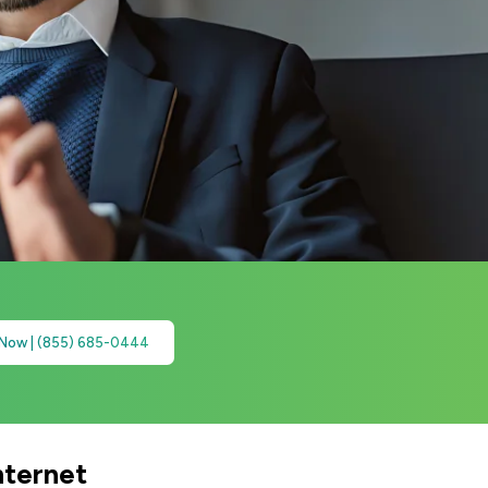
 Now | (855) 685-0444
nternet