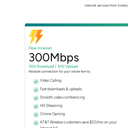
Internet services from Kinet
Fiber Internet
300
Mbps
300 Download / 300 Upload
Reliable connection for your whole family.
Video Calling
Fast downloads & uploads
Smooth video conferencing
HD Streaming
Online Gaming
AT&T Wireless customers save $20/mo on your